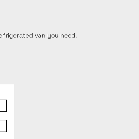
efrigerated van you need.