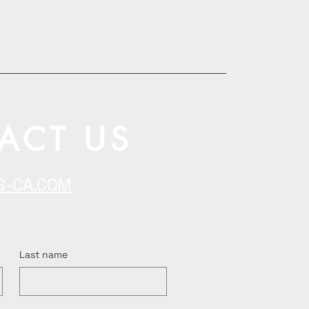
ACT US
S-CA.COM
Last name