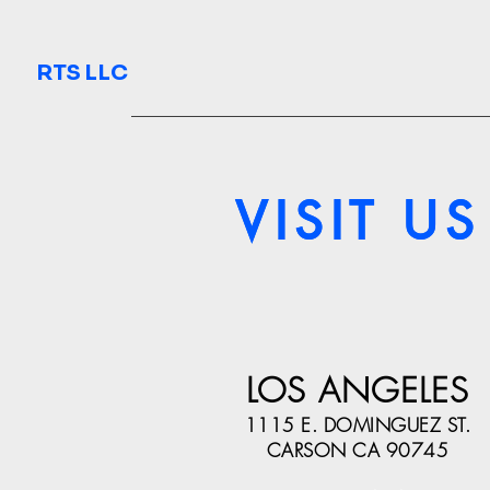
RTS LLC
VISIT US
VISIT US
LOS ANGELES
1115 E. DOMINGUEZ ST.
CARSON CA 90745