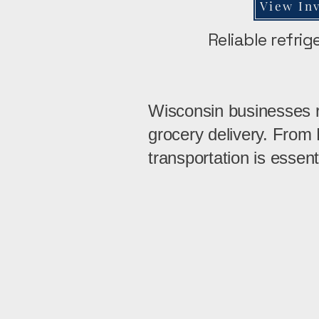
View In
Reliable refri
Wisconsin businesses re
grocery delivery. From
transportation is essent