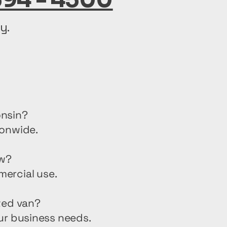
y.
onsin?
ionwide.
ew?
mercial use.
ted van?
ur business needs.