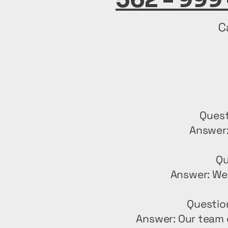
C
Quest
Answer:
Qu
Answer: We 
Questio
Answer: Our team 