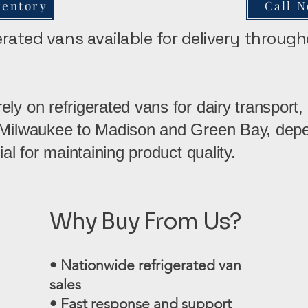
ventory
Call 
gerated vans available for delivery throug
ly on refrigerated vans for dairy transport, 
 Milwaukee to Madison and Green Bay, depe
ial for maintaining product quality.
Why Buy From Us?
• Nationwide refrigerated van
sales
• Fast response and support