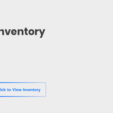
Inventory
lick to View Inventory