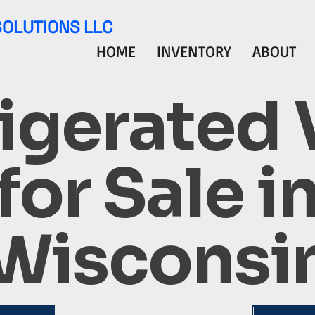
SOLUTIONS LLC
HOME
INVENTORY
ABOUT
igerated
for Sale i
Wisconsi