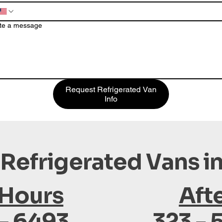
te a message
Request Refrigerated Van
Info
 Refrigerated Vans i
 Hours
Aft
 - 6493
323 - 