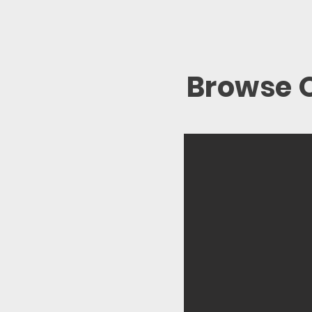
Browse O