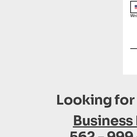
Wri
Looking for
Business
562 - 999