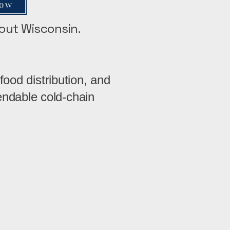
Now
hout Wisconsin.
food distribution, and
ndable cold-chain