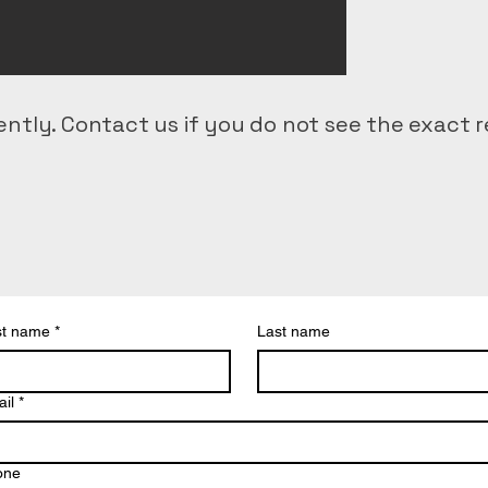
ntly. Contact us if you do not see the exact r
d delivery
st name
*
Last name
ering
l prep
il
*
ical transport
al delivery
one