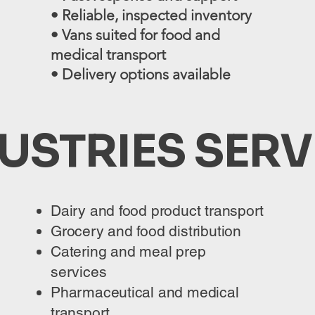
• Reliable, inspected inventory
• Vans suited for food and
medical transport
• Delivery options available
USTRIES SER
Dairy and food product transport
Grocery and food distribution
Catering and meal prep
services
Pharmaceutical and medical
transport