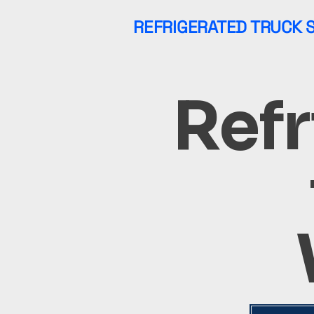
REFRIGERATED TRUCK 
Refr