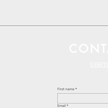
CONT
E@RT
First name
*
Email
*