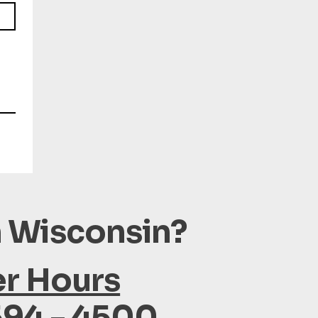
n Wisconsin?
er Hours
594 - 4500