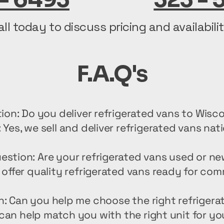
all today to discuss pricing and availabilit
F.A.Q's
ion: Do you deliver refrigerated vans to Wisc
 Yes, we sell and deliver refrigerated vans nat
estion: Are your refrigerated vans used or n
offer quality refrigerated vans ready for com
n: Can you help me choose the right refrigera
can help match you with the right unit for yo