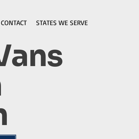
CONTACT
STATES WE SERVE
 Vans
n
n