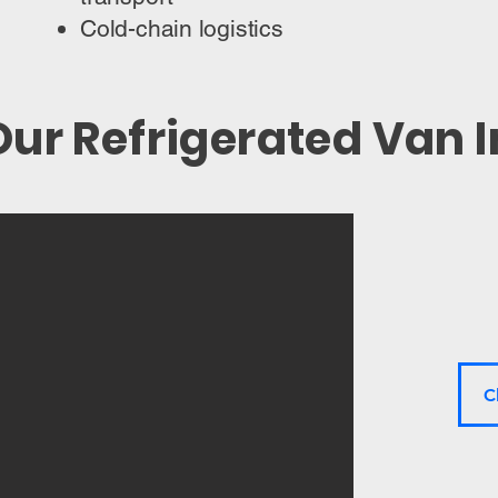
Cold-chain logistics
ur Refrigerated Van 
C