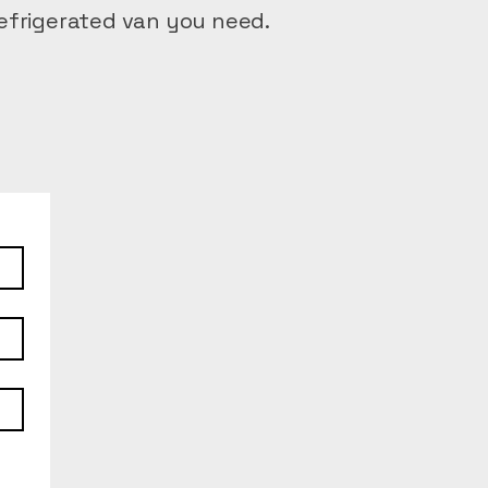
efrigerated van you need.