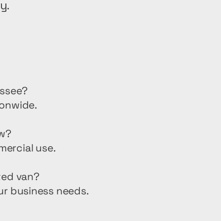
y.
essee?
ionwide.
ew?
mercial use.
ted van?
ur business needs.