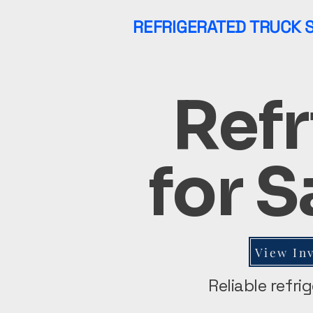
REFRIGERATED TRUCK 
Refr
for S
View In
Reliable refri