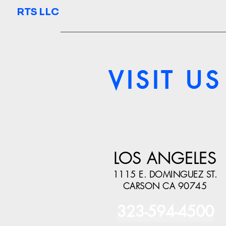
RTS LLC
VISIT US
VISIT US
LOS ANGELES
1115 E. DOMINGUEZ ST.
CARSON CA 90745
323-594-4500