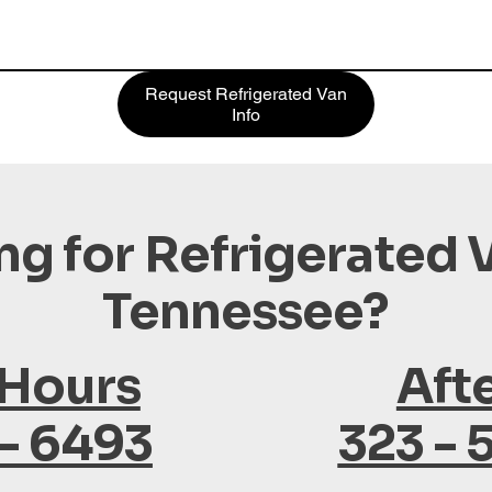
Request Refrigerated Van
Info
ng for Refrigerated V
Tennessee?
 Hours
Aft
 - 6493
323 - 