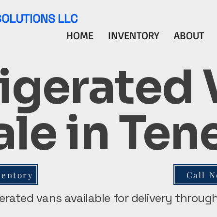
SOLUTIONS LLC
HOME
INVENTORY
ABOUT
igerated
ale in Te
ventory
Call 
gerated vans available for delivery throu