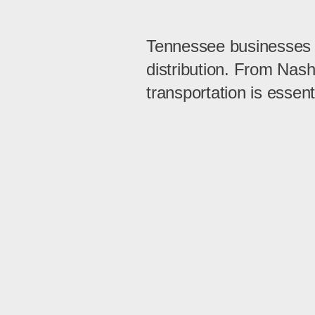
Tennessee businesses re
distribution. From Nas
transportation is essent