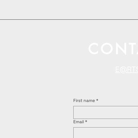
CONT
E@RT
First name
*
Email
*