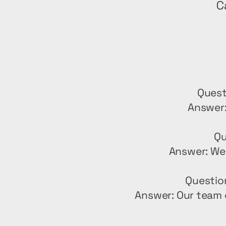
C
Quest
Answer:
Qu
Answer: We 
Questio
Answer: Our team 