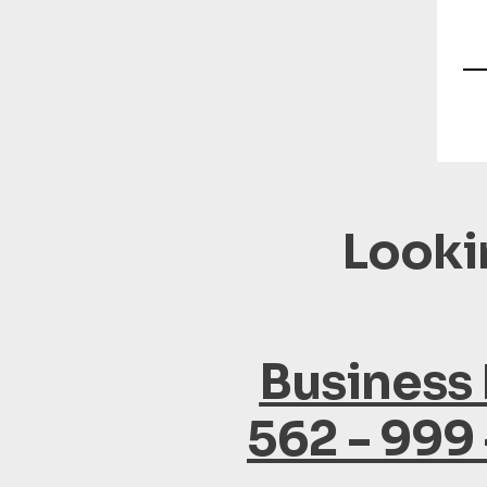
Looki
Business
562 - 999