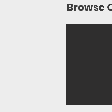
Browse O