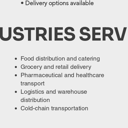
• Delivery options available
USTRIES SER
Food distribution and catering
Grocery and retail delivery
Pharmaceutical and healthcare
transport
Logistics and warehouse
distribution
Cold-chain transportation