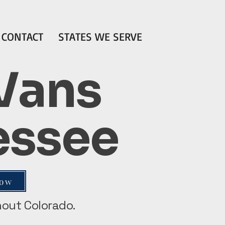
CONTACT
STATES WE SERVE
 Vans
nessee
Now
ghout Colorado.