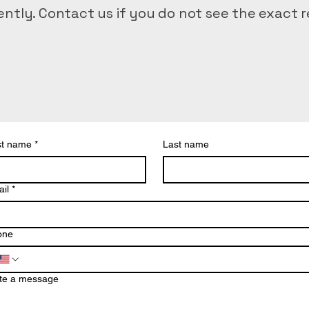
ntly. Contact us if you do not see the exact r
d delivery
st name
*
Last name
ering
l prep
il
*
ical transport
al delivery
one
te a message