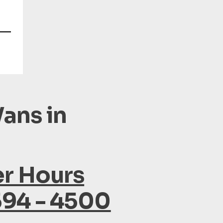
ans in
er Hours
594 - 4500