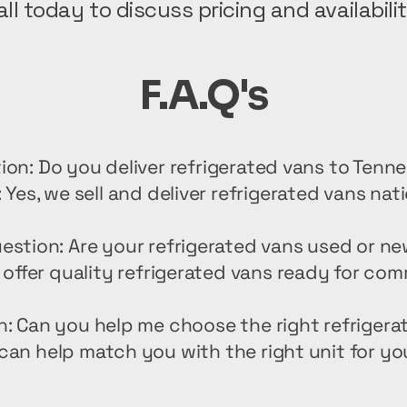
all today to discuss pricing and availabilit
F.A.Q's
ion: Do you deliver refrigerated vans to Tenn
 Yes, we sell and deliver refrigerated vans nat
estion: Are your refrigerated vans used or n
offer quality refrigerated vans ready for com
n: Can you help me choose the right refrigera
can help match you with the right unit for yo