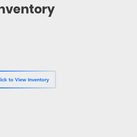
Inventory
lick to View Inventory