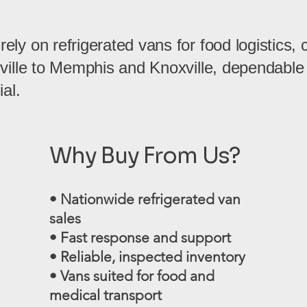
ly on refrigerated vans for food logistics, 
hville to Memphis and Knoxville, dependable
ial.
Why Buy From Us?
• Nationwide refrigerated van
sales
• Fast response and support
• Reliable, inspected inventory
• Vans suited for food and
medical transport