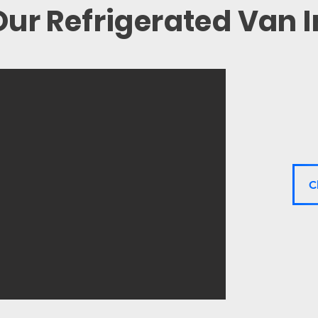
ur Refrigerated Van 
C