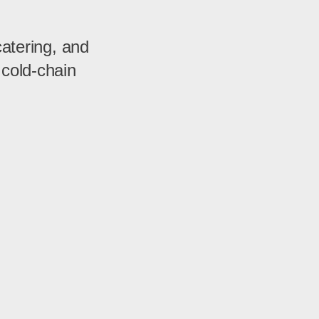
catering, and
 cold-chain