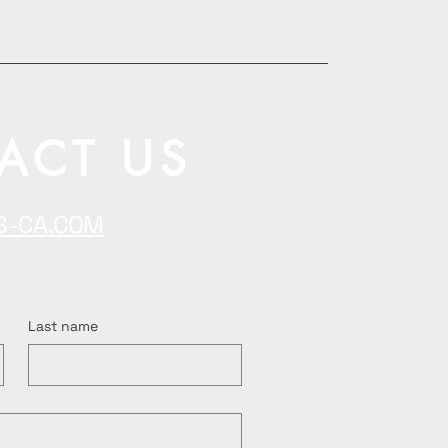
ACT US
S-CA.COM
Last name