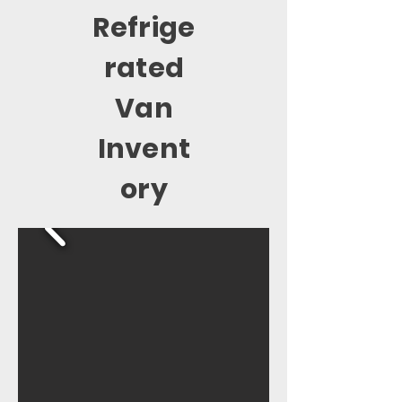
Refrige
rated
Van
Invent
ory