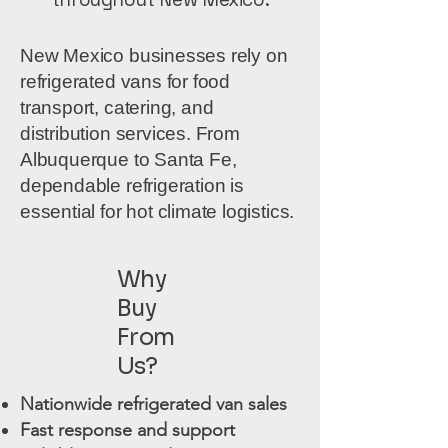
New Mexico businesses rely on
refrigerated vans for food
transport, catering, and
distribution services. From
Albuquerque to Santa Fe,
dependable refrigeration is
essential for hot climate logistics.
Why
Buy
From
Us?
Nationwide refrigerated van sales
Fast response and support