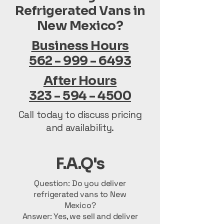
Refrigerated Vans in
New Mexico?
Business Hours
562 - 999 - 6493
After Hours
323 - 594 - 4500
Call today to discuss pricing
and availability.
F.A.Q's
Question: Do you deliver
refrigerated vans to New
Mexico?
Answer: Yes, we sell and deliver