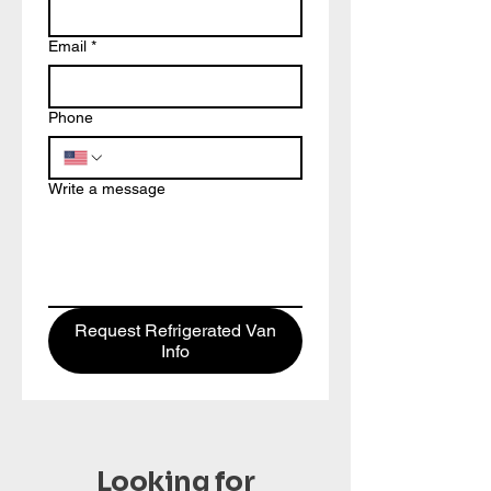
Email
*
Phone
Write a message
Request Refrigerated Van
Info
Looking for