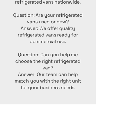
refrigerated vans nationwide.
Question: Are your refrigerated
vans used or new?
Answer: We offer quality
refrigerated vans ready for
commercial use.
Question: Can you help me
choose the right refrigerated
van?
Answer: Our team can help
match you with the right unit
for your business needs.