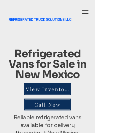
REFRIGERATED TRUCK SOLUTIONS LLC
Refrigerated
Vans for Sale in
New Mexico
View Inventory
Call Now
Reliable refrigerated vans
available for delivery
throughout New Mexico.