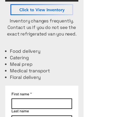
Click to View Inventory
Inventory changes frequently.
Contact us if you do not see the
exact refrigerated van you need.
Food delivery
Catering
Meal prep
Medical transport
Floral delivery
First name
*
Last name