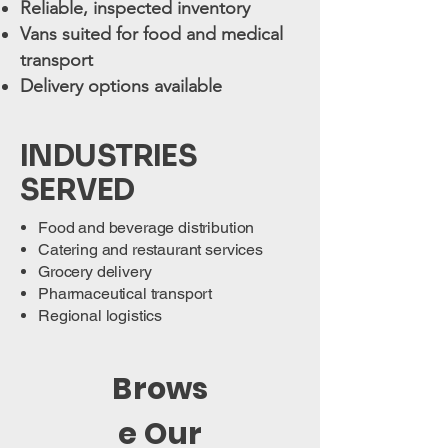
Reliable, inspected inventory
Vans suited for food and medical
transport
Delivery options available
INDUSTRIES
SERVED
Food and beverage distribution
Catering and restaurant services
Grocery delivery
Pharmaceutical transport
Regional logistics
Brows
e Our