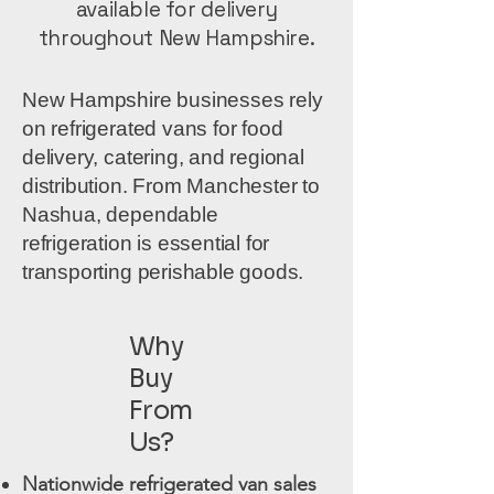
available for delivery
throughout New Hampshire.
New Hampshire businesses rely
on refrigerated vans for food
delivery, catering, and regional
distribution. From Manchester to
Nashua, dependable
refrigeration is essential for
transporting perishable goods.
Why
Buy
From
Us?
Nationwide refrigerated van sales