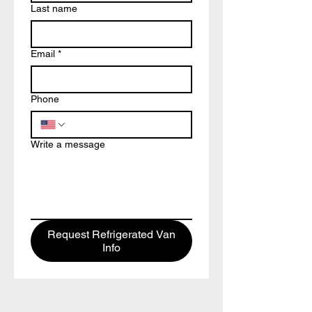
Last name
Email
*
Phone
Write a message
Request Refrigerated Van
Info