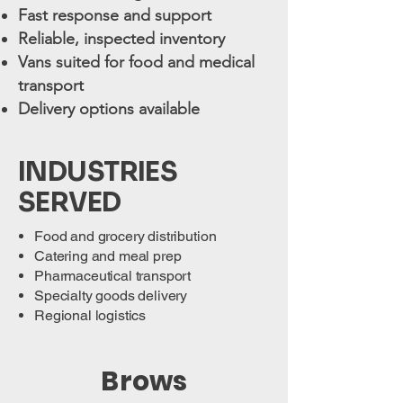
Fast response and support
Reliable, inspected inventory
Vans suited for food and medical
transport
Delivery options available
INDUSTRIES
SERVED
Food and grocery distribution
Catering and meal prep
Pharmaceutical transport
Specialty goods delivery
Regional logistics
Brows