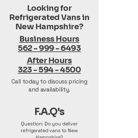
Looking for
Refrigerated Vans in
New Hampshire?
Business Hours
562 - 999 - 6493
After Hours
323 - 594 - 4500
Call today to discuss pricing
and availability.
F.A.Q's
Question: Do you deliver
refrigerated vans to New
Hampshire?