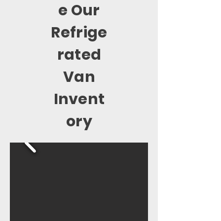
e Our
Refrige
rated
Van
Invent
ory