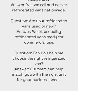
Answer: Yes, we sell and deliver
refrigerated vans nationwide.
Question: Are your refrigerated
vans used or new?
Answer: We offer quality
refrigerated vans ready for
commercial use.
Question: Can you help me
choose the right refrigerated
van?
Answer: Our team can help
match you with the right unit
for your business needs.