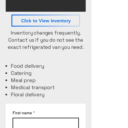
Click to View Inventory
Inventory changes frequently.
Contact us if you do not see the
exact refrigerated van you need.
Food delivery
Catering
Meal prep
Medical transport
Floral delivery
First name
*