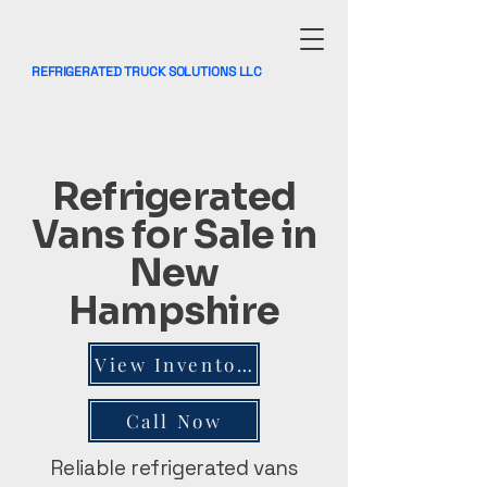
REFRIGERATED TRUCK SOLUTIONS LLC
Refrigerated
Vans for Sale in
New
Hampshire
View Inventory
Call Now
Reliable refrigerated vans