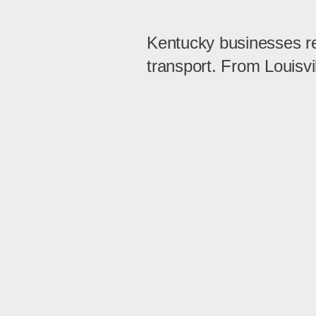
Kentucky businesses rely
transport. From Louisvi