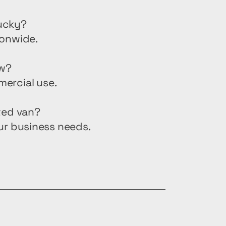
tucky?
ionwide.
ew?
mercial use.
ted van?
ur business needs.