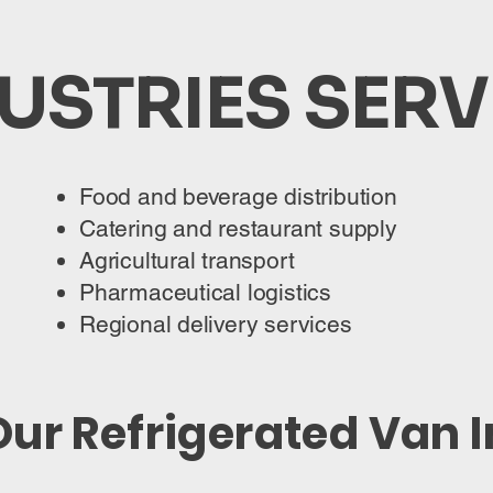
USTRIES SER
Food and beverage distribution
Catering and restaurant supply
Agricultural transport
Pharmaceutical logistics
Regional delivery services
ur Refrigerated Van 