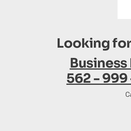
Looking for
Business
562 - 999
C