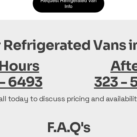
Request Refrigerated Van
Info
 Refrigerated Vans 
 Hours
Aft
 - 6493
323 - 
all today to discuss pricing and availabilit
F.A.Q's