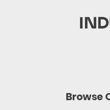
IND
Browse O