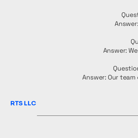
Quest
Answer:
Qu
Answer: We 
Questio
Answer: Our team 
RTS LLC