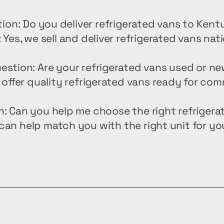
ion: Do you deliver refrigerated vans to Ken
 Yes, we sell and deliver refrigerated vans nat
estion: Are your refrigerated vans used or n
offer quality refrigerated vans ready for com
n: Can you help me choose the right refrigera
can help match you with the right unit for yo