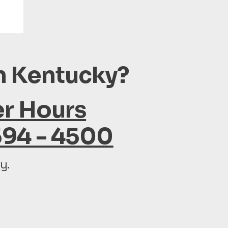
in Kentucky?
er Hours
594 - 4500
y.