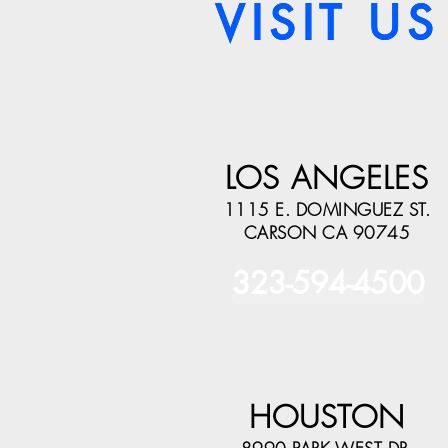
VISIT US
VISIT US
LOS ANGELES
1115 E. DOMINGUEZ ST.
CARSON CA 90745
323-594-4500
HOUSTON