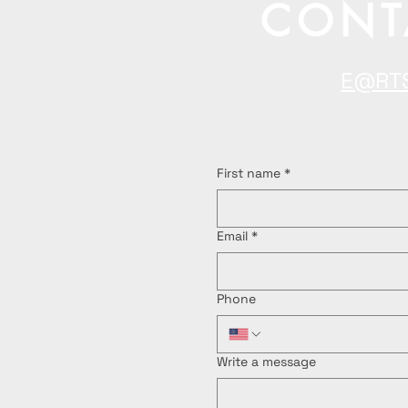
CONT
E@RT
First name
*
Email
*
Phone
Write a message