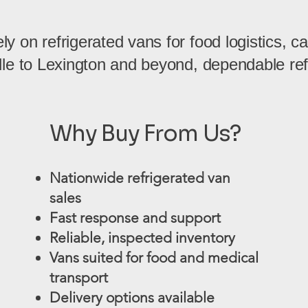
 on refrigerated vans for food logistics, cat
lle to Lexington and beyond, dependable refr
Why Buy From Us?
Nationwide refrigerated van
sales
Fast response and support
Reliable, inspected inventory
Vans suited for food and medical
transport
Delivery options available