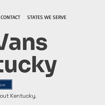
CONTACT
STATES WE SERVE
 Vans
ntucky
Now
ghout Kentucky.