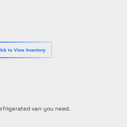
lick to View Inventory
efrigerated van you need.