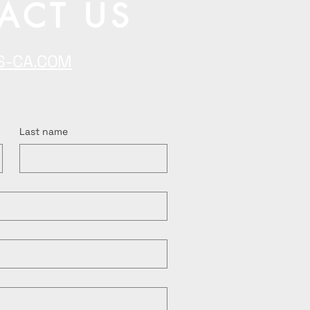
ACT US
S-CA.COM
Last name