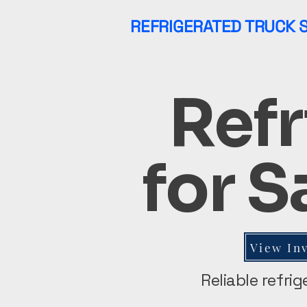
REFRIGERATED TRUCK 
Refr
for S
View In
Reliable refri