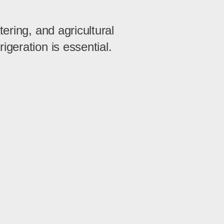
ering, and agricultural
igeration is essential.