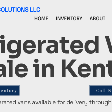
SOLUTIONS LLC
HOME
INVENTORY
ABOUT
igerated
ale in Ke
ventory
Call 
gerated vans available for delivery throu