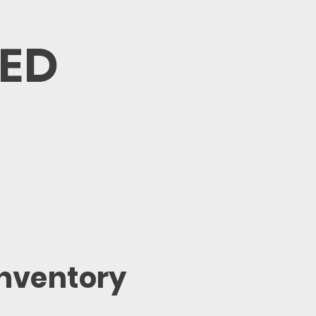
VED
Inventory