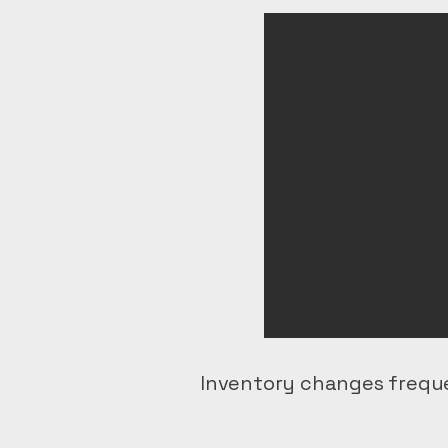
Inventory changes freque