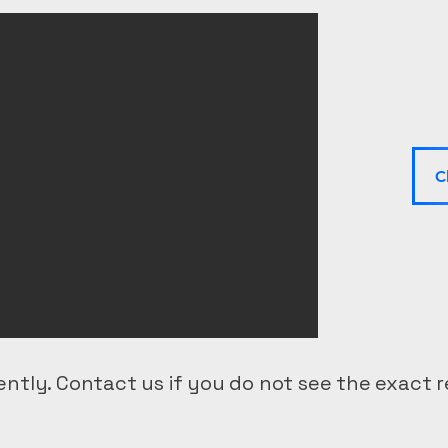
C
ntly. Contact us if you do not see the exact r